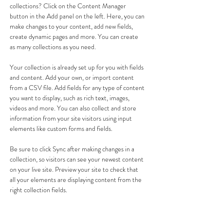
collections? Click on the Content Manager 
button in the Add panel on the left. Here, you can 
make changes to your content, add new fields, 
create dynamic pages and more. You can create 
as many collections as you need.
Your collection is already set up for you with fields 
and content. Add your own, or import content 
from a CSV file. Add fields for any type of content 
you want to display, such as rich text, images, 
videos and more. You can also collect and store 
information from your site visitors using input 
elements like custom forms and fields.
Be sure to click Sync after making changes in a 
collection, so visitors can see your newest content 
on your live site. Preview your site to check that 
all your elements are displaying content from the 
right collection fields. 