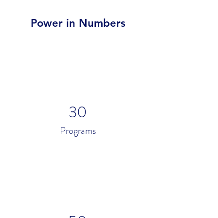
Power in Numbers
30
Programs