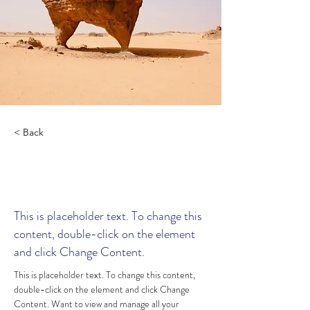
< Back
Desert Wildlife
Conservation
This is placeholder text. To change this
content, double-click on the element
and click Change Content.
This is placeholder text. To change this content, 
double-click on the element and click Change 
Content. Want to view and manage all your 