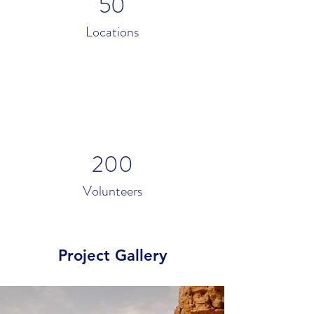
50
Locations
200
Volunteers
Project Gallery