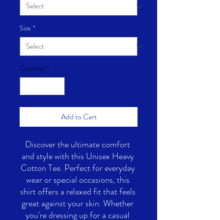
Size
*
Quantity
*
Add to Cart
Discover the ultimate comfort 
and style with this Unisex Heavy 
Cotton Tee. Perfect for everyday 
wear or special occasions, this 
shirt offers a relaxed fit that feels 
great against your skin. Whether 
you're dressing up for a casual 