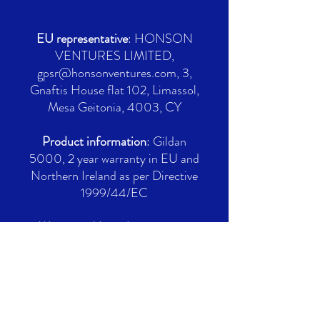
EU representative
: HONSON
VENTURES LIMITED,
gpsr@honsonventures.com, 3,
Gnaftis House flat 102, Limassol,
Mesa Geitonia, 4003, CY
Product information
: Gildan
5000, 2 year warranty in EU and
Northern Ireland as per Directive
1999/44/EC
Warnings, Hazard
: For adults,
Made in Nicaragua
Care instructions
: Machine wash:
cold (max 30C or 90F), Non-
chlorine: bleach as needed,