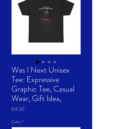
Was I Next Unisex
Tee: Expressive
Graphic Tee, Casual
Wear, Gift Idea,
Price
£14.30
Color
*