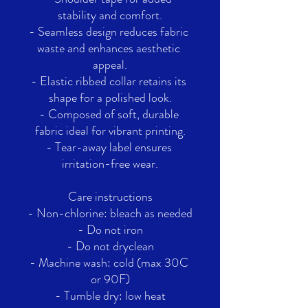
stability and comfort.
- Seamless design reduces fabric 
waste and enhances aesthetic 
appeal.
- Elastic ribbed collar retains its 
shape for a polished look.
- Composed of soft, durable 
fabric ideal for vibrant printing.
- Tear-away label ensures 
irritation-free wear.
Care instructions
- Non-chlorine: bleach as needed
- Do not iron
- Do not dryclean
- Machine wash: cold (max 30C 
or 90F)
- Tumble dry: low heat