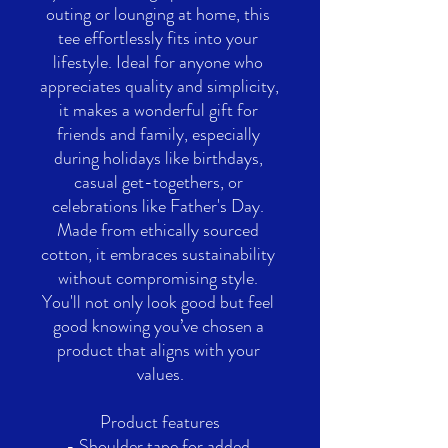
outing or lounging at home, this 
tee effortlessly fits into your 
lifestyle. Ideal for anyone who 
appreciates quality and simplicity, 
it makes a wonderful gift for 
friends and family, especially 
during holidays like birthdays, 
casual get-togethers, or 
celebrations like Father's Day. 
Made from ethically sourced 
cotton, it embraces sustainability 
without compromising style. 
You'll not only look good but feel 
good knowing you’ve chosen a 
product that aligns with your 
values.
Product features
- Shoulder tape for added 