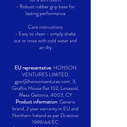
- Robust rubber grip base for
lasting performance
Care instructions
- Easy to clean - simply shake
out or rinse with cold water and
air dry
EU representative
: HONSON
VENTURES LIMITED,
gpsr@honsonventures.com, 3,
Gnaftis House flat 102, Limassol,
Mesa Geitonia, 4003, CY
Product information
: Generic
brand, 2 year warranty in EU and
Northern Ireland as per Directive
1999/44/EC