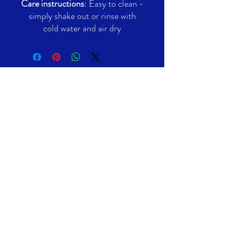
Care instructions
: Easy to clean -
simply shake out or rinse with
cold water and air dry
Contact Emails
General:
info@filmvoltltd.com