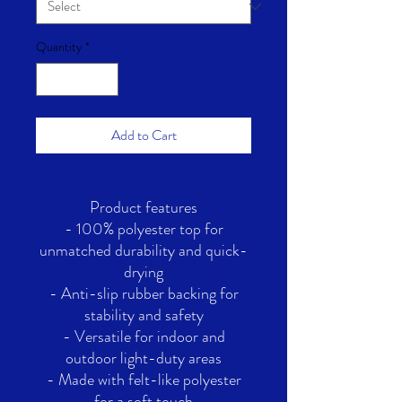
Quantity
*
Add to Cart
Product features
- 100% polyester top for
unmatched durability and quick-
drying
- Anti-slip rubber backing for
stability and safety
- Versatile for indoor and
outdoor light-duty areas
- Made with felt-like polyester
for a soft touch