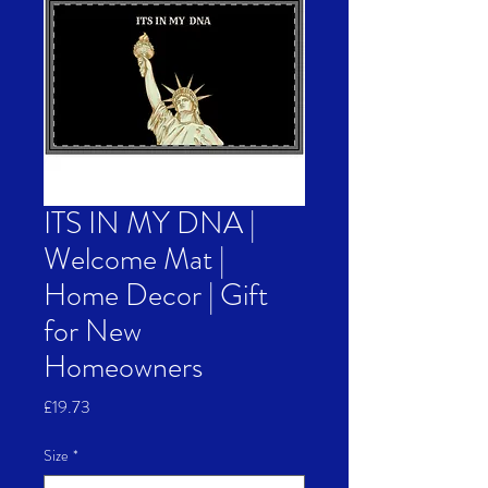
ITS IN MY DNA |
Welcome Mat |
Home Decor | Gift
for New
Homeowners
Price
£19.73
Size
*