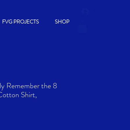
Log In
FVG PROJECTS
SHOP
tly Remember the 8
Cotton Shirt,