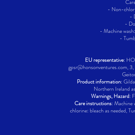
Care
- Non-chlori
- 
- Do
- Machine wash
- Tumbl
EU representative
: H
gpsr@honsonventures.com, 3, G
Geito
Product information
: Gild
Northern Ireland a
Warnings, Hazard
: 
Care instructions
: Machine
chlorine: bleach as needed, Tu