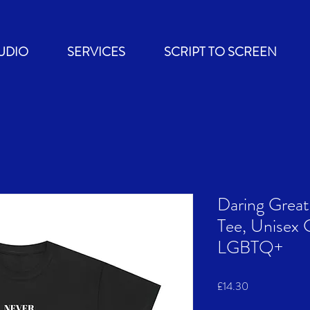
UDIO
SERVICES
SCRIPT TO SCREEN
Daring Grea
Tee, Unisex 
LGBTQ+
Price
£14.30