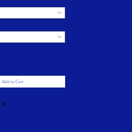
Add to Cart