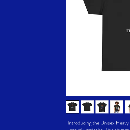
Introducing the Unisex Heavy C
casual wardrobe. This shirt ra