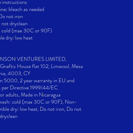
 instructions
ne: bleach as needed
Do not iron
 not dryclean
: cold (max 30C or 90F)
e dry: low heat
ONSON VENTURES LIMITED,
naftis House flat 102, Limassol, Mesa
nia, 4003, CY
an 5000, 2 year warranty in EU and
s per Directive 1999/44/EC
For adults, Made in Nicaragua
 wash: cold (max 30C or 90F), Non-
mble dry: low heat, Do not iron, Do not
dryclean