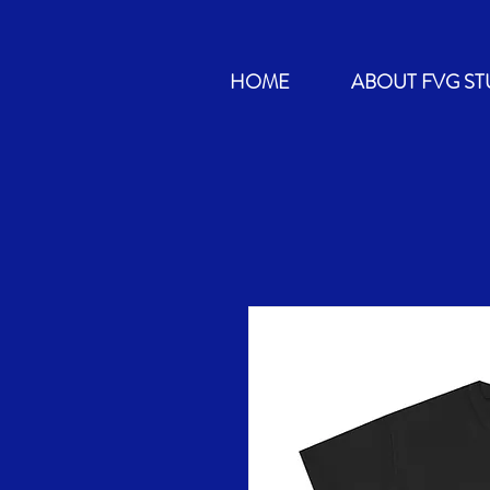
HOME
ABOUT FVG ST