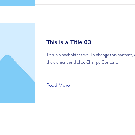
This is a Title 03
This is placeholder text. To change this content,
the element and click Change Content.
Read More