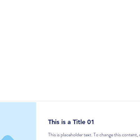
UDIO
SERVICES
SCRIPT TO SCREEN
Item List
This is a Title 01
This is placeholder text. To change this content,