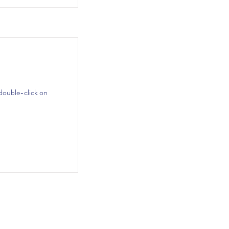
 double-click on