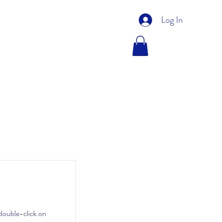
Log In
FVG PROJECTS
SHOP
 double-click on