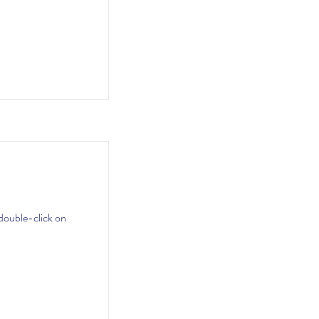
 double-click on