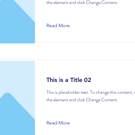
the element and click Change Content.
Read More
This is a Title 02
This is placeholder text. To change this content,
the element and click Change Content.
Read More