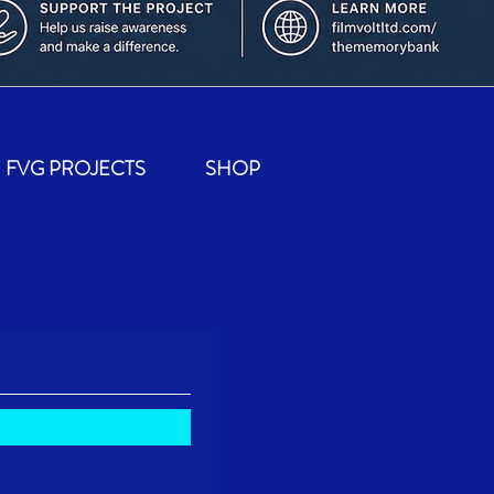
FVG PROJECTS
SHOP