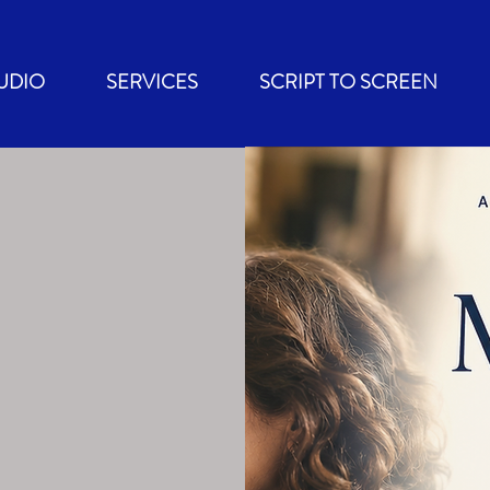
UDIO
SERVICES
SCRIPT TO SCREEN