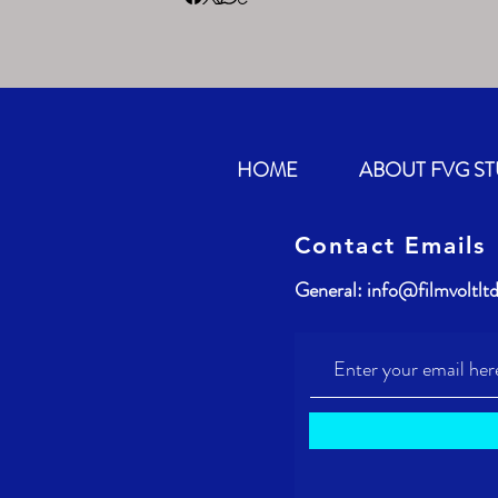
HOME
ABOUT FVG S
Contact Emails
General:
info@filmvoltlt