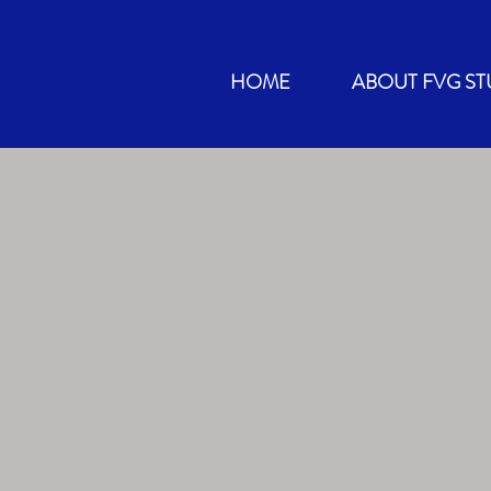
HOME
ABOUT FVG ST