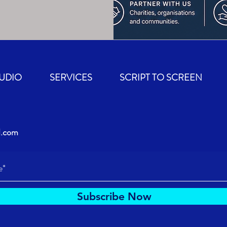
TUDIO
SERVICES
SCRIPT TO SCREEN
d.com
Subscribe Now