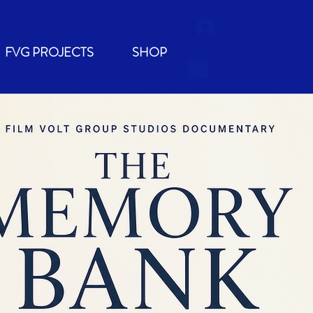
Log In
FVG PROJECTS
SHOP