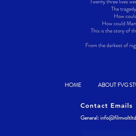
Twenty three lives were
The tragedy
How could 
How could Manch
This is the story of t
From the darkest of nig
HOME
ABOUT FVG S
Contact Emails
General:
info@filmvoltlt