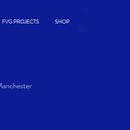
Log In
FVG PROJECTS
SHOP
Manchester