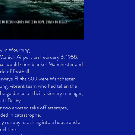
y in Mourning

 Munich Airport on February 6, 1958. 

hat would soon blanket Manchester and 
ld of football. 

irways Flight 609 were Manchester 
ng, vibrant team who had taken the 
he guidance of their visionary manager, 
tt Busby.

r two aborted take off attempts, 

ded in catastrophe. 

hy runway, crashing into a house and a 
uel tank. 
