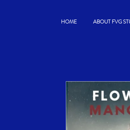
HOME
ABOUT FVG ST