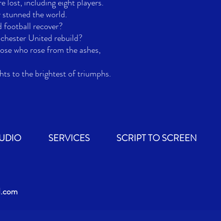
 lost, including eight players.

 stunned the world. 

football recover? 

ester United rebuild? 

hose who rose from the ashes, 

hts to the brightest of triumphs.
TUDIO
SERVICES
SCRIPT TO SCREEN
d.com