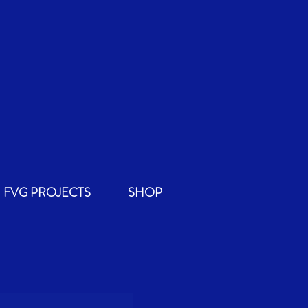
FVG PROJECTS
SHOP