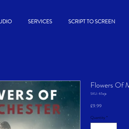
UDIO
SERVICES
SCRIPT TO SCREEN
Flowers Of 
SKU: 65ejx
Price
£9.99
Quantity
*