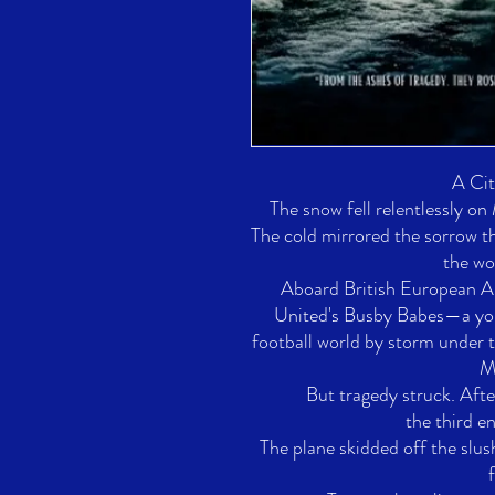
A Cit
The snow fell relentlessly on
The cold mirrored the sorrow t
the wor
Aboard British European A
United's Busby Babes—a you
football world by storm under t
Ma
But tragedy struck. Afte
the third en
The plane skidded off the slus
f